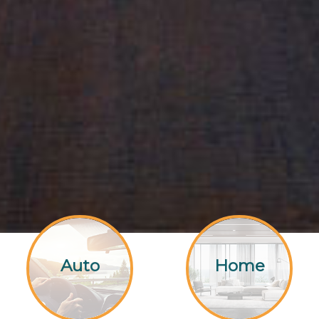
Auto
Home