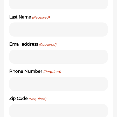
Last Name
(Required)
Email address
(Required)
Phone Number
(Required)
Zip Code
(Required)