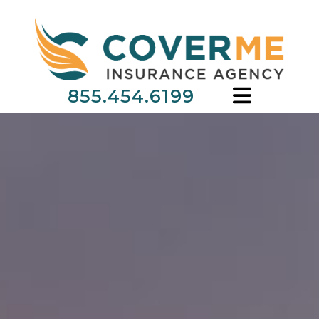
855.454.6199