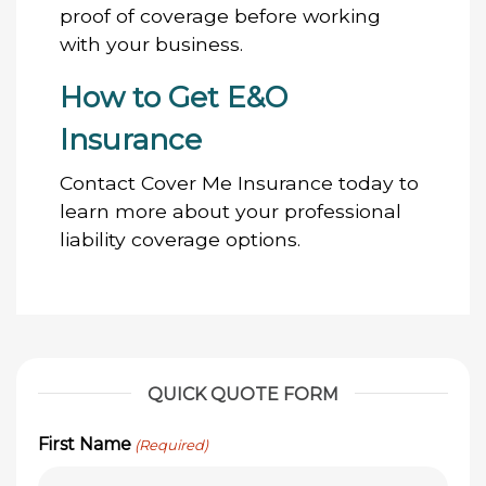
proof of coverage before working
with your business.
How to Get E&O
Insurance
Contact Cover Me Insurance today to
learn more about your professional
liability coverage options.
QUICK QUOTE FORM
First Name
(Required)