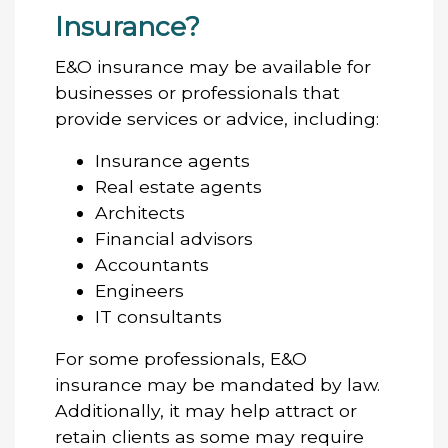
Insurance?
E&O insurance may be available for
businesses or professionals that
provide services or advice, including:
Insurance agents
Real estate agents
Architects
Financial advisors
Accountants
Engineers
IT consultants
For some professionals, E&O
insurance may be mandated by law.
Additionally, it may help attract or
retain clients as some may require