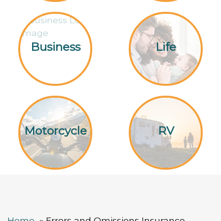
Business
Life
Motorcycle
RV
Home
Errors and Omissions Insurance