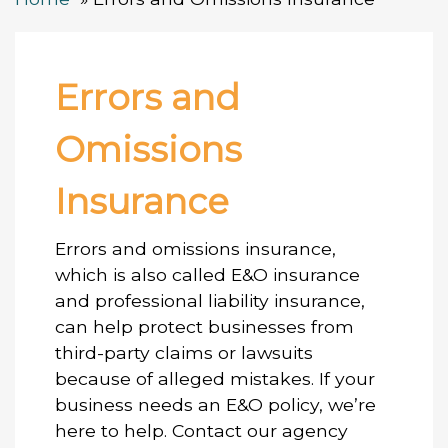
Errors and
Omissions
Insurance
Errors and omissions insurance,
which is also called E&O insurance
and professional liability insurance,
can help protect businesses from
third-party claims or lawsuits
because of alleged mistakes. If your
business needs an E&O policy, we’re
here to help. Contact our agency