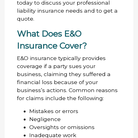
today to discuss your professional
liability insurance needs and to get a
quote.
What Does E&O
Insurance Cover?
E&O insurance typically provides
coverage if a party sues your
business, claiming they suffered a
financial loss because of your
business’s actions. Common reasons
for claims include the following:
Mistakes or errors
Negligence
Oversights or omissions
Inadequate work