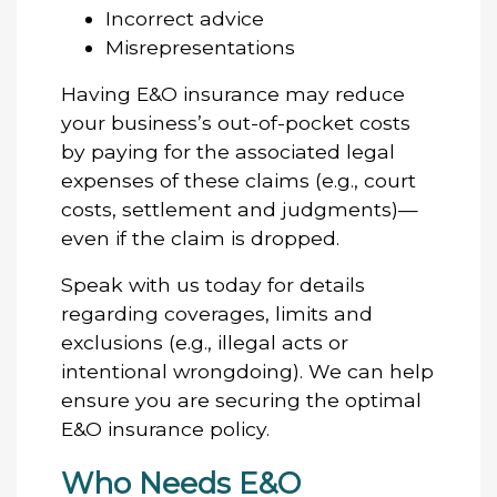
Incorrect advice
Misrepresentations
Having E&O insurance may reduce
your business’s out-of-pocket costs
by paying for the associated legal
expenses of these claims (e.g., court
costs, settlement and judgments)—
even if the claim is dropped.
Speak with us today for details
regarding coverages, limits and
exclusions (e.g., illegal acts or
intentional wrongdoing). We can help
ensure you are securing the optimal
E&O insurance policy.
Who Needs E&O